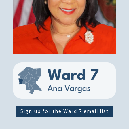
Sign up for the Ward 7 email list