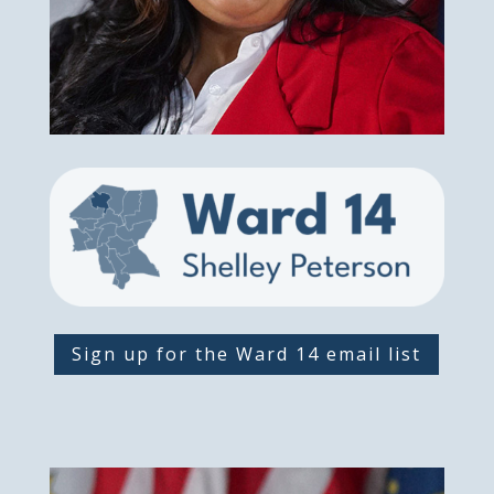
Sign up for the Ward 14 email list