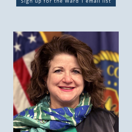
Sign up for the Ward 1 email list