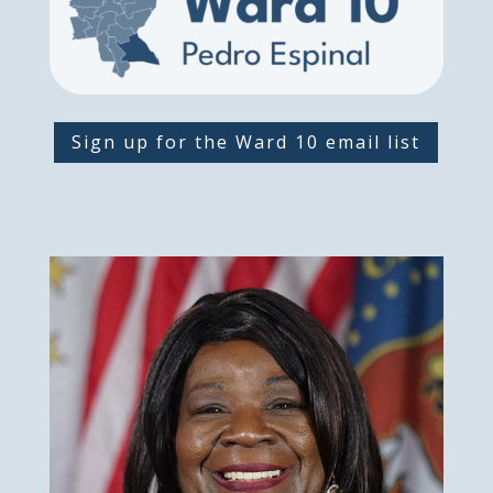
Sign up for the Ward 10 email list