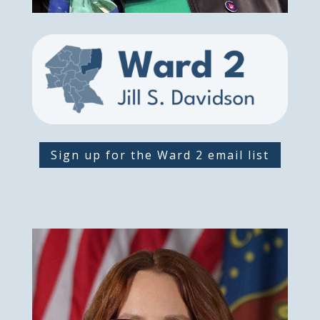
Sign up for the Ward 2 email list