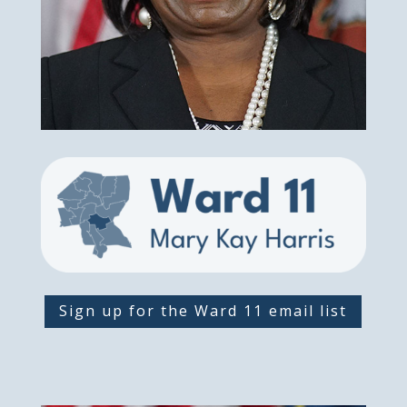
Sign up for the Ward 11 email list