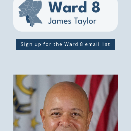
Sign up for the Ward 8 email list