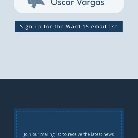
Sign up for the Ward 15 email list
Join our mailing list to receive the latest news