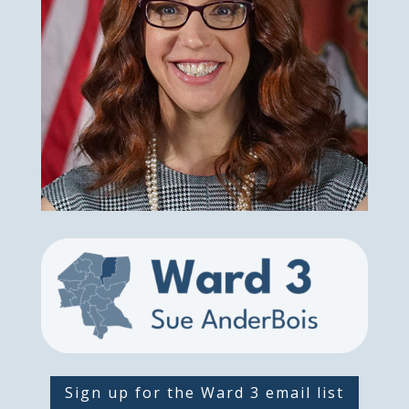
Sign up for the Ward 3 email list