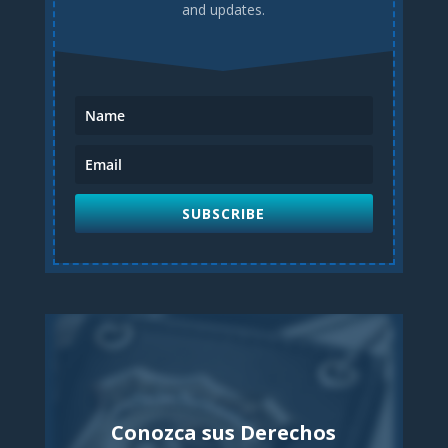
and updates.
SUBSCRIBE
Conozca sus Derechos