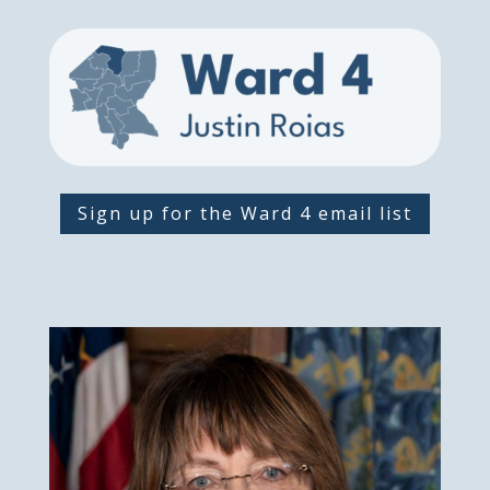
Sign up for the Ward 4 email list