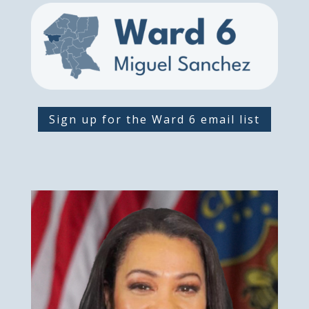
Sign up for the Ward 6 email list