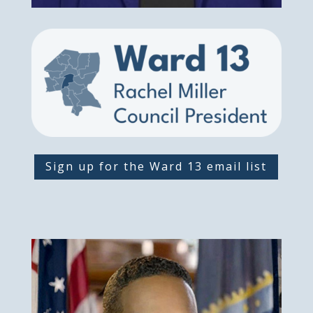
Sign up for the Ward 13 email list