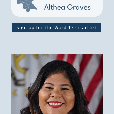
Sign up for the Ward 12 email list