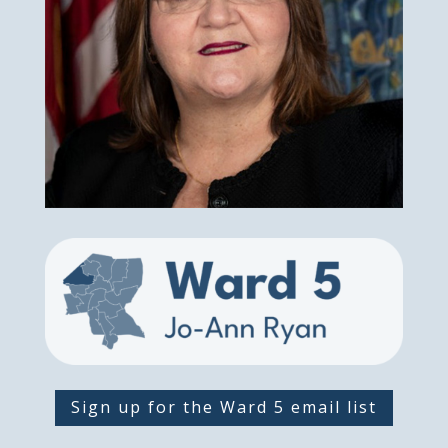
Sign up for the Ward 5 email list