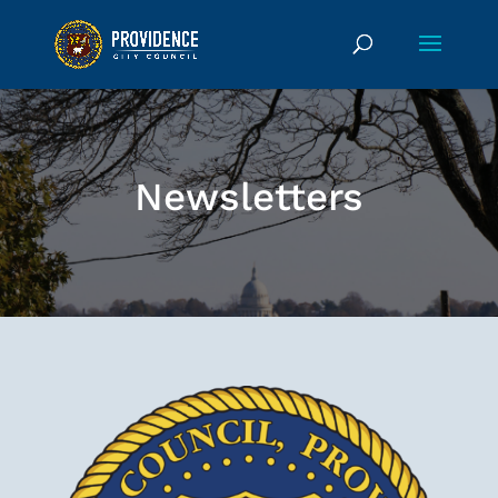
Newsletters