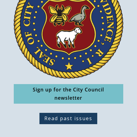
Sign up for the City Council
newsletter
Read past issues