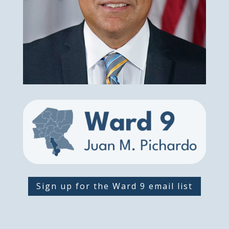
Sign up for the Ward 9 email list