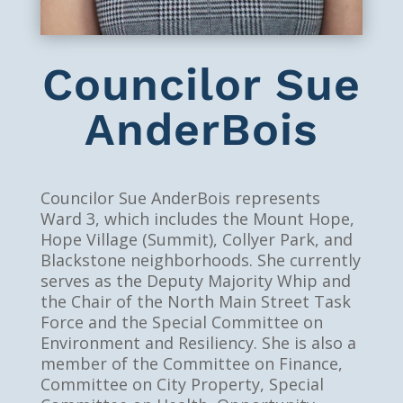
Councilor Sue
AnderBois
Councilor Sue AnderBois represents
Ward 3, which includes the Mount Hope,
Hope Village (Summit), Collyer Park, and
Blackstone neighborhoods. She currently
serves as the Deputy Majority Whip and
the Chair of the North Main Street Task
Force and the Special Committee on
Environment and Resiliency. She is also a
member of the Committee on Finance,
Committee on City Property, Special