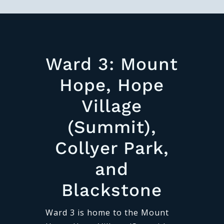
Ward 3: Mount
Hope, Hope
Village
(Summit),
Collyer Park,
and
Blackstone
Ward 3 is home to the Mount