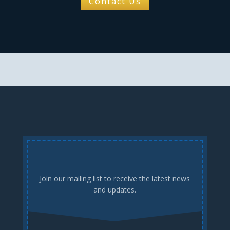
Contact Us
Join our mailing list to receive the latest news
and updates.