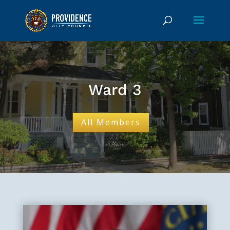
Ward 3
All Members