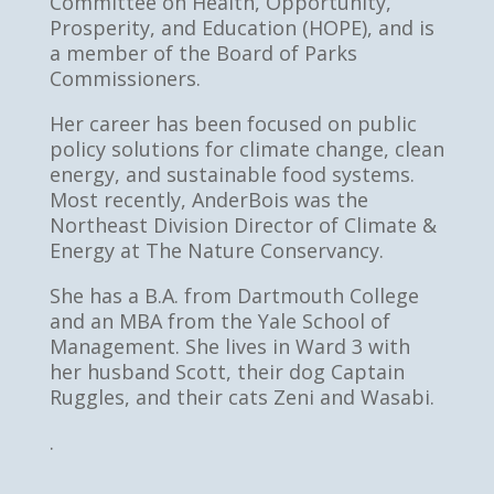
Committee on Health, Opportunity,
Prosperity, and Education (HOPE), and is
a member of the Board of Parks
Commissioners.
Her career has been focused on public
policy solutions for climate change, clean
energy, and sustainable food systems.
Most recently, AnderBois was the
Northeast Division Director of Climate &
Energy at The Nature Conservancy.
She has a B.A. from Dartmouth College
and an MBA from the Yale School of
Management. She lives in Ward 3 with
her husband Scott, their dog Captain
Ruggles, and their cats Zeni and Wasabi.
.