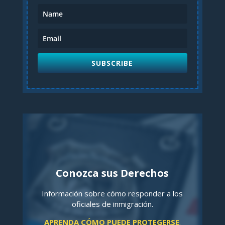
SUBSCRIBE
Conozca sus Derechos
Información sobre cómo responder a los
oficiales de inmigración.
APRENDA CÓMO PUEDE PROTEGERSE
.