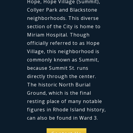
Hope, Hope Village (Summit),
Collyer Park and Blackstone
neighborhoods. This diverse
section of the City is home to
Miriam Hospital. Though
officially referred to as Hope
Village, this neighborhood is
commonly known as Summit,
because Summit St. runs
directly through the center.
The historic North Burial
Ground, which is the final
resting place of many notable
figures in Rhode Island history,
can also be found in Ward 3.