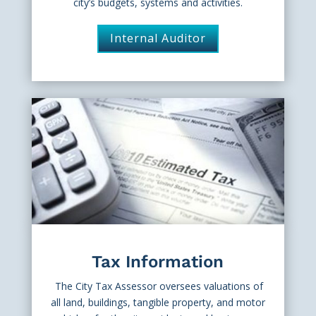
city’s budgets, systems and activities.
Internal Auditor
Tax Information
The City Tax Assessor oversees valuations of
all land, buildings, tangible property, and motor