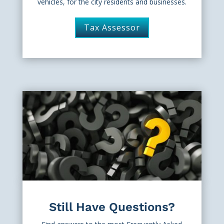
vehicles, for the city residents and businesses.
Tax Assessor
Still Have Questions?