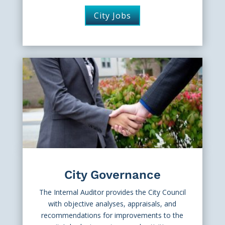
City Jobs
City Governance
The Internal Auditor provides the City Council
with objective analyses, appraisals, and
recommendations for improvements to the