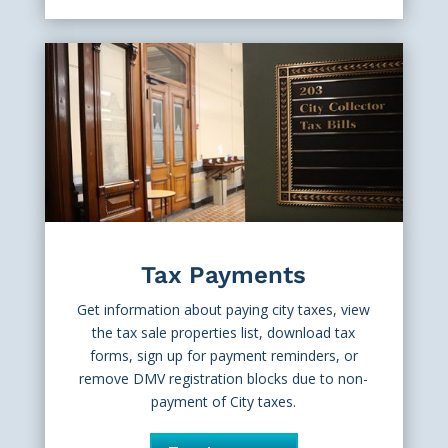
Tax Payments
Get information about paying city taxes, view
the tax sale properties list, download tax
forms, sign up for payment reminders, or
remove DMV registration blocks due to non-
payment of City taxes.