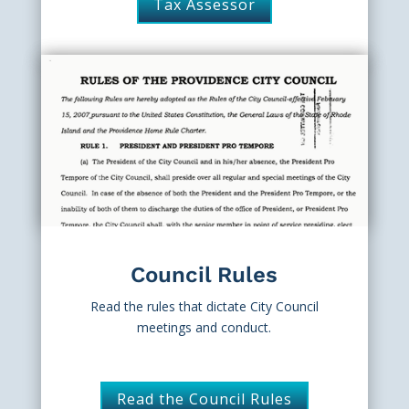
Tax Assessor
Council Rules
Read the rules that dictate City Council
meetings and conduct.
Read the Council Rules