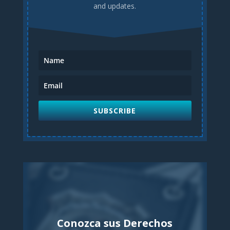
and updates.
SUBSCRIBE
Conozca sus Derechos