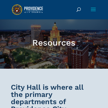
Resources
City Hall is where all
the primary
departments of