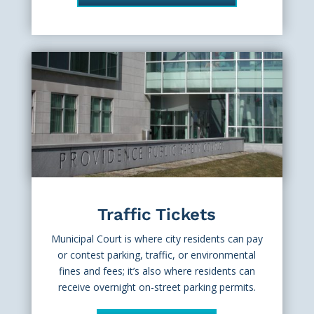
Traffic Tickets
Municipal Court is where city residents can pay
or contest parking, traffic, or environmental
fines and fees; it’s also where residents can
receive overnight on-street parking permits.