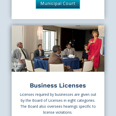
Municipal Court
Business Licenses
Licenses required by businesses are given out
by the Board of Licenses in eight categories.
The Board also oversees hearings specific to
license violations.