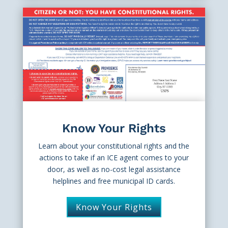
Know Your Rights
Learn about your constitutional rights and the
actions to take if an ICE agent comes to your
door, as well as no-cost legal assistance
helplines and free municipal ID cards.
Know Your Rights