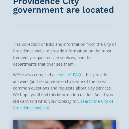
Providence City
government are located
This collection of links and information from the City of
Providence website provide information on the most
frequently requested city services, and the
departments that over see them.
We’ve also compiled a
series of FAQ’s
that provide
answers (and resource links) to some of the most
common questions and requests about City services.
We hope you’ll find this information useful. And if you
still can’t find what your looking for,
search the City of
Providence website.