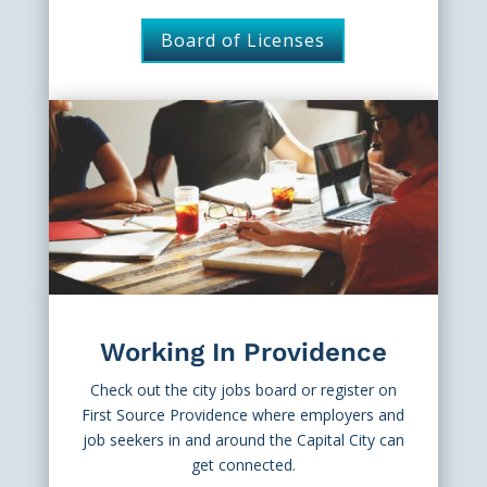
Board of Licenses
Working In Providence
Check out the city jobs board or register on
First Source Providence where employers and
job seekers in and around the Capital City can
get connected.