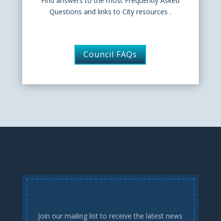
Find answers to the most Frequently Asked
Questions and links to City resources .
Council FAQs
Join our mailing list to receive the latest news