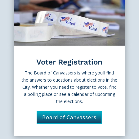
Voter Registration
The Board of Canvassers is where you’ll find
the answers to questions about elections in the
City. Whether you need to register to vote, find
a polling place or see a calendar of upcoming
the elections.
Board of Canvassers