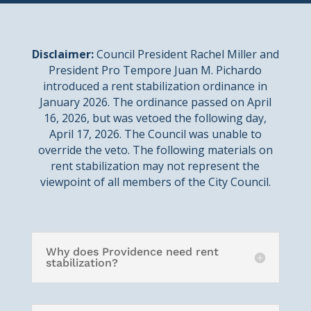
Disclaimer:
Council President Rachel Miller and
President Pro Tempore Juan M. Pichardo
introduced a rent stabilization ordinance in
January 2026. The ordinance passed on April
16, 2026, but was vetoed the following day,
April 17, 2026. The Council was unable to
override the veto. The following materials on
rent stabilization may not represent the
viewpoint of all members of the City Council.
Why does Providence need rent
stabilization?