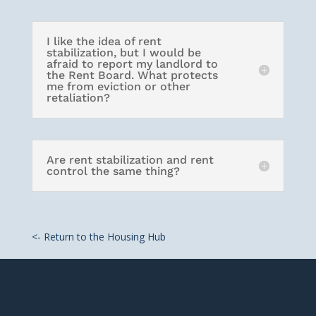
I like the idea of rent
stabilization, but I would be
afraid to report my landlord to
the Rent Board. What protects
me from eviction or other
retaliation?
Are rent stabilization and rent
control the same thing?
<- Return to the Housing Hub