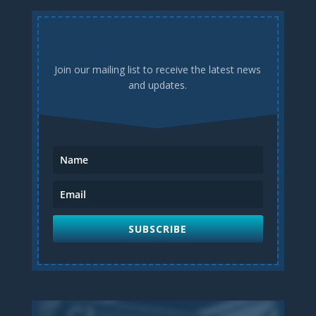
Join our mailing list to receive the latest news
and updates.
SUBSCRIBE