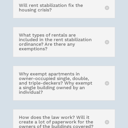
Will rent stabilization fix the
housing crisis?
What types of rentals are
included in the rent stabilization
ordinance? Are there any
exemptions?
Why exempt apartments in
owner-occupied single, double,
and triple-deckers? Why exempt
a single building owned by an
individual?
How does the law work? Will it
create a lot of paperwork for the
owners of the buildings covered?