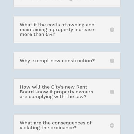
What if the costs of owning and
maintaining a property increase
more than 5%?
Why exempt new construction?
How will the City’s new Rent
Board know if property owners
are complying with the law?
What are the consequences of
violating the ordinance?