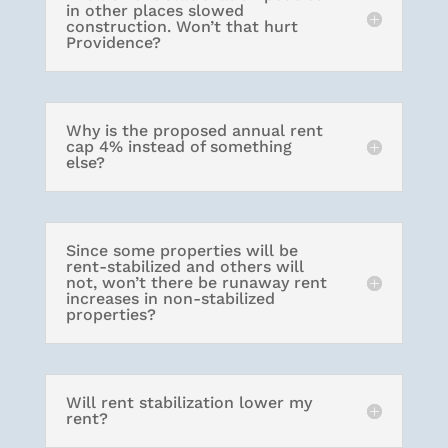
in other places slowed
construction. Won’t that hurt
Providence?
Why is the proposed annual rent
cap 4% instead of something
else?
Since some properties will be
rent-stabilized and others will
not, won’t there be runaway rent
increases in non-stabilized
properties?
Will rent stabilization lower my
rent?