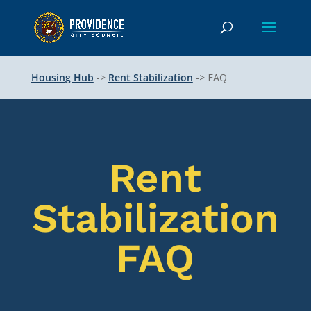
Housing Hub
->
Rent Stabilization
-> FAQ
Rent
Stabilization
FAQ