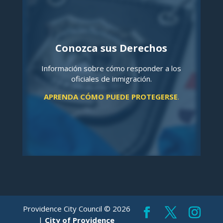
Conozca sus Derechos
Información sobre cómo responder a los
oficiales de inmigración.
APRENDA CÓMO PUEDE PROTEGERSE
.
Providence City Council © 2026
|
City of Providence