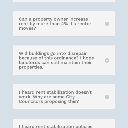
Can a property owner increase
rent by more than 4% if a renter
moves?
Will buildings go into disrepair
because of this ordinance? I hope
landlords can still maintain their
properties.
I heard rent stabilization doesn’t
work. Why are some City
Councilors proposing this?
I heard rent stabilization policies