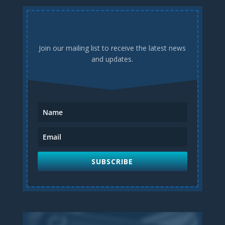
Join our mailing list to receive the latest news
and updates.
SUBSCRIBE