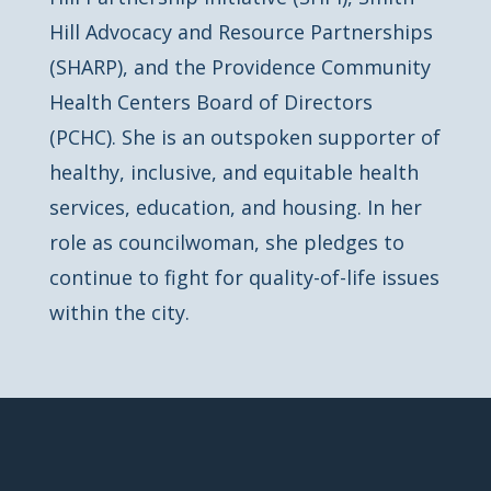
Hill Advocacy and Resource Partnerships
(SHARP), and the Providence Community
Health Centers Board of Directors
(PCHC). She is an outspoken supporter of
healthy, inclusive, and equitable health
services, education, and housing. In her
role as councilwoman, she pledges to
continue to fight for quality-of-life issues
within the city.