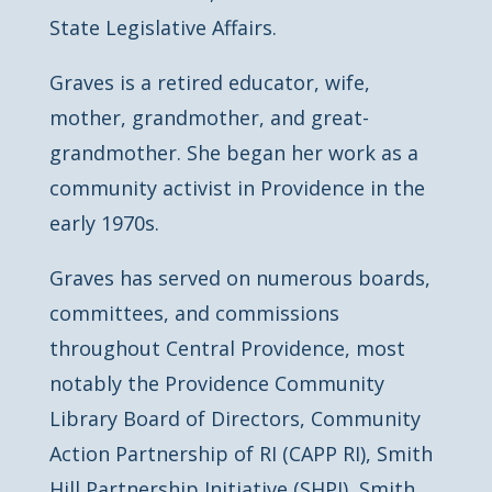
State Legislative Affairs.
Graves is a retired educator, wife,
mother, grandmother, and great-
grandmother. She began her work as a
community activist in Providence in the
early 1970s.
Graves has served on numerous boards,
committees, and commissions
throughout Central Providence, most
notably the Providence Community
Library Board of Directors, Community
Action Partnership of RI (CAPP RI), Smith
Hill Partnership Initiative (SHPI), Smith