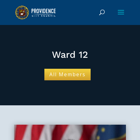
Ward 12
All Members