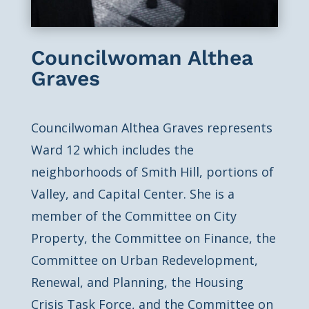
Councilwoman Althea
Graves
Councilwoman Althea Graves represents
Ward 12 which includes the
neighborhoods of Smith Hill, portions of
Valley, and Capital Center. She is a
member of the Committee on City
Property, the Committee on Finance, the
Committee on Urban Redevelopment,
Renewal, and Planning, the Housing
Crisis Task Force, and the Committee on