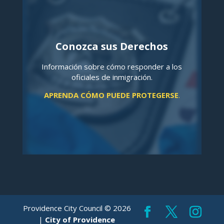
Conozca sus Derechos
Información sobre cómo responder a los
oficiales de inmigración.
APRENDA CÓMO PUEDE PROTEGERSE
.
Providence City Council © 2026
|
City of Providence