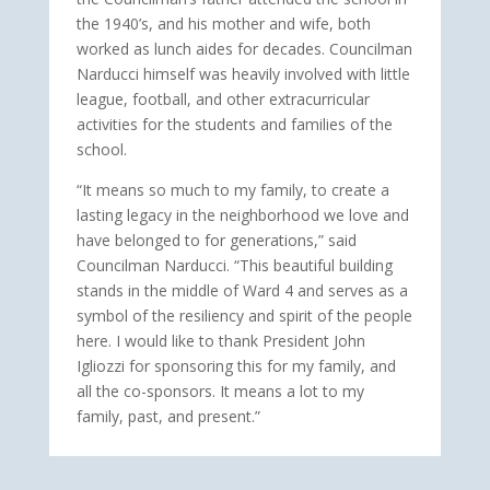
the 1940’s, and his mother and wife, both
worked as lunch aides for decades. Councilman
Narducci himself was heavily involved with little
league, football, and other extracurricular
activities for the students and families of the
school.
“It means so much to my family, to create a
lasting legacy in the neighborhood we love and
have belonged to for generations,” said
Councilman Narducci. “This beautiful building
stands in the middle of Ward 4 and serves as a
symbol of the resiliency and spirit of the people
here. I would like to thank President John
Igliozzi for sponsoring this for my family, and
all the co-sponsors. It means a lot to my
family, past, and present.”