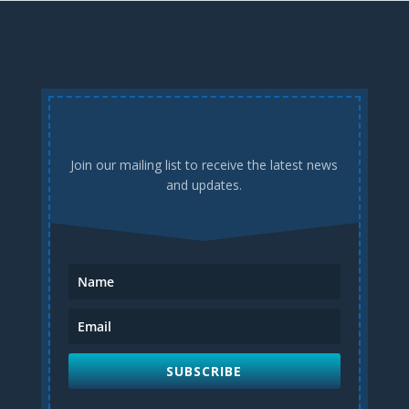
Join our mailing list to receive the latest news
and updates.
SUBSCRIBE