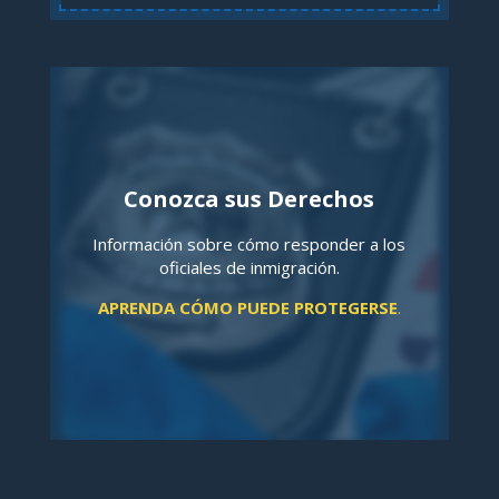
Conozca sus Derechos
Información sobre cómo responder a los
oficiales de inmigración.
APRENDA CÓMO PUEDE PROTEGERSE
.