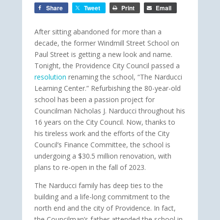
Share
Tweet
Print
Email
After sitting abandoned for more than a
decade, the former Windmill Street School on
Paul Street is getting a new look and name.
Tonight, the Providence City Council passed a
resolution
renaming the school, “The Narducci
Learning Center.” Refurbishing the 80-year-old
school has been a passion project for
Councilman Nicholas J. Narducci throughout his
16 years on the City Council. Now, thanks to
his tireless work and the efforts of the City
Council’s Finance Committee, the school is
undergoing a $30.5 million renovation, with
plans to re-open in the fall of 2023.
The Narducci family has deep ties to the
building and a life-long commitment to the
north end and the city of Providence. In fact,
the Councilman’s father attended the school in