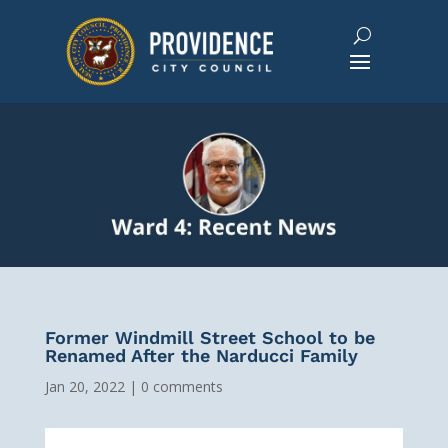
Former Windmill Street School to be
Renamed After the Narducci Family
Jan 20, 2022
|
0 comments