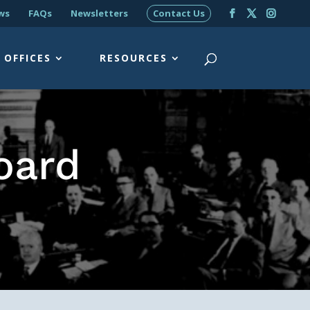
ws
FAQs
Newsletters
Contact Us
OFFICES
RESOURCES
oard