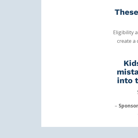
These
Eligibility
create a
Kid
mista
into 
–
Sponso