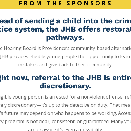
FROM THE SPONSORS
ead of sending a child into the cri
tice system,
the JHB offers restora
pathways.
le Hearing Board is
Providence’s community-based alternati
JHB provides eligible young people the opportunity
to lear
mistakes and give back to their community.
ght now, referral to the JHB is entir
discretionary.
gible young person is arrested for a nonviolent offense, ref
irely discretionary—it’s up to the detective on duty. That me
’s future may depend on who happens to be working.
Acces
ry program is not clear, consistent, or guaranteed. Many y
are unaware it’s even a possibility.