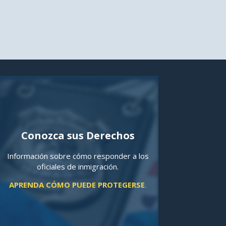
Conozca sus Derechos
Información sobre cómo responder a los
oficiales de inmigración.
APRENDA CÓMO PUEDE PROTEGERSE
.