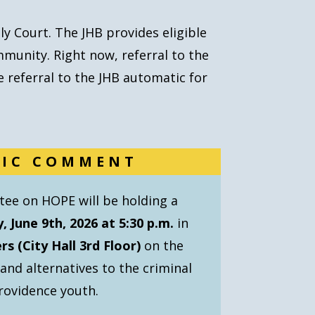
ly Court.
The JHB provides eligible
mmunity. Right now, referral to the
 referral to the JHB automatic for
LIC COMMENT
ee on HOPE will be holding a
, June 9th, 2026 at 5:30 p.m.
in
s (City Hall 3rd Floor)
on the
d alternatives to the criminal
rovidence youth.