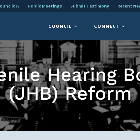
ouncilor?
Public Meetings
Submit Testimony
Recent Ne
COUNCIL
CONNECT
enile Hearing B
(JHB) Reform