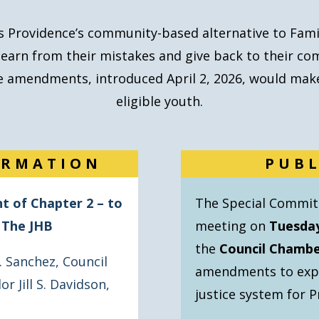
is
Providence’s community-based alternative
to Fami
learn from their mistakes and give back to their co
ese amendments, introduced April 2, 2026, would make
eligible youth.
ORMATION
PUB
 of Chapter 2 – to
The Special Committ
o The JHB
meeting on
Tuesday
the
Council Chamber
. Sanchez
,
Council
amendments to expan
or Jill S. Davidson
,
justice system for P
n