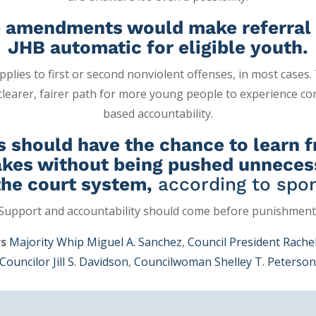
 amendments would make referral 
JHB automatic for eligible youth.
 applies to first or second nonviolent offenses, in most cases
 clearer, fairer path for more young people to experience c
based accountability.
s should have the chance to learn 
kes without being pushed unneces
the court system,
according to spon
Support and accountability should come before punishment
rs
Majority Whip Miguel A. Sanchez
,
Council President Rachel
Councilor Jill S. Davidson
,
Councilwoman Shelley T. Peterso