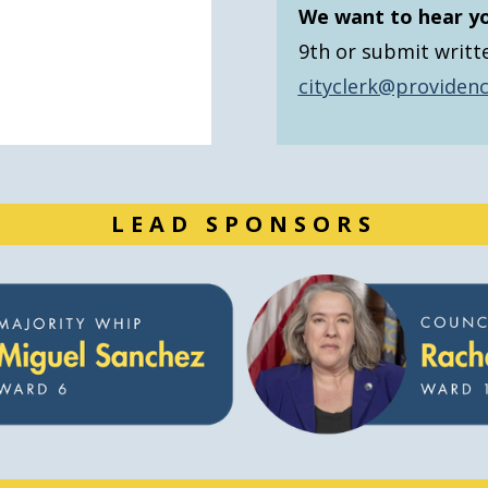
We want to hear y
9th or submit writt
cityclerk@providenc
LEAD SPONSORS