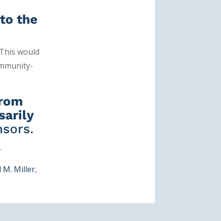
to the
. This would
ommunity-
from
sarily
sors.
.
 M. Miller
,
n