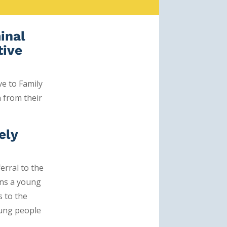
minal
tive
ve
to Family
n from their
ely
erral to the
ans a young
s to the
oung people