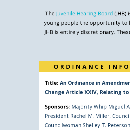
The
Juvenile Hearing Board
(JHB) 
young people the opportunity
to 
JHB is entirely discretionary. Th
ORDINANCE INF
Title:
An Ordinance in Amendment
Change Article XXIV, Relating t
Sponsors:
Majority Whip Miguel A
President Rachel M. Miller
,
Council
Councilwoman Shelley T. Peterso