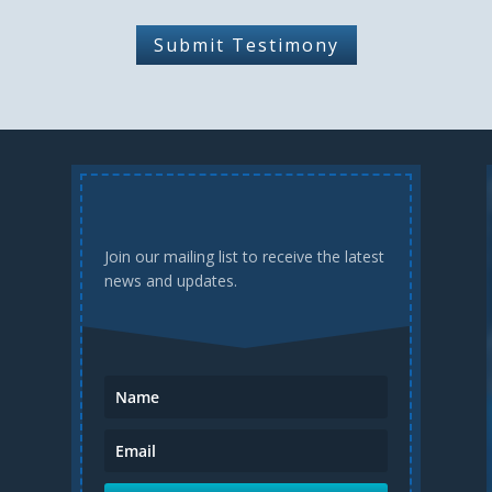
Submit Testimony
Join our mailing list to receive the latest
news and updates.