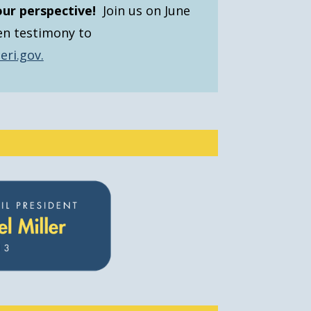
our perspective!
Join us on June
en testimony to
eri.gov.