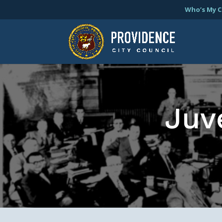
Who’s My C
Juv