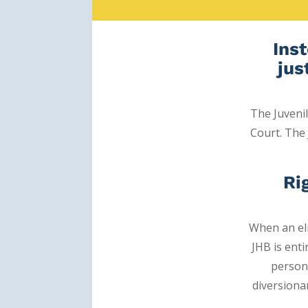
Inst
jus
The Juveni
Court.
The 
Ri
When an eli
JHB is ent
person
diversiona